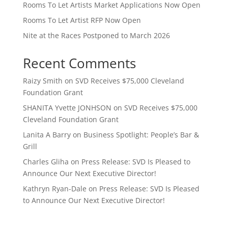
Rooms To Let Artists Market Applications Now Open
Rooms To Let Artist RFP Now Open
Nite at the Races Postponed to March 2026
Recent Comments
Raizy Smith
on
SVD Receives $75,000 Cleveland
Foundation Grant
SHANITA Yvette JONHSON
on
SVD Receives $75,000
Cleveland Foundation Grant
Lanita A Barry
on
Business Spotlight: People’s Bar &
Grill
Charles Gliha
on
Press Release: SVD Is Pleased to
Announce Our Next Executive Director!
Kathryn Ryan-Dale
on
Press Release: SVD Is Pleased
to Announce Our Next Executive Director!