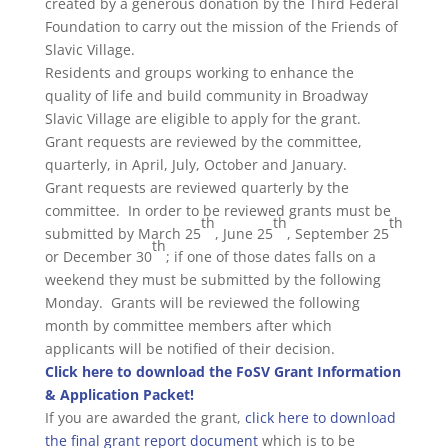
created by a generous donation by the Third Federal
Foundation to carry out the mission of the Friends of
Slavic Village.
Residents and groups working to enhance the
quality of life and build community in Broadway
Slavic Village are eligible to apply for the grant.
Grant requests are reviewed by the committee,
quarterly, in April, July, October and January.
Grant requests are reviewed quarterly by the
committee. In order to be reviewed grants must be
th
th
th
submitted by March 25
, June 25
, September 25
th
or December 30
; if one of those dates falls on a
weekend they must be submitted by the following
Monday. Grants will be reviewed the following
month by committee members after which
applicants will be notified of their decision.
Click here to download the FoSV Grant Information
& Application Packet!
If you are awarded the grant,
click here to download
the final grant report document
which is to be