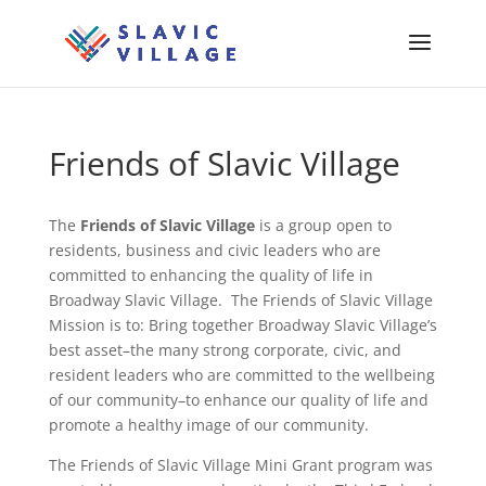
Friends of Slavic Village
The
Friends of Slavic Village
is a group open to
residents, business and civic leaders who are
committed to enhancing the quality of life in
Broadway Slavic Village. The Friends of Slavic Village
Mission is to: Bring together Broadway Slavic Village’s
best asset–the many strong corporate, civic, and
resident leaders who are committed to the wellbeing
of our community–to enhance our quality of life and
promote a healthy image of our community.
The Friends of Slavic Village Mini Grant program was