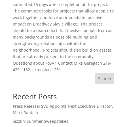
submitted 15 days after completion of the project.
The committee looks for projects that allow people to
work together and have an immediate, positive
impact on Broadway Slavic Village. The project
should be a team effort that involves people from as
many backgrounds as possible building and
strengthening relationships within the
neighborhood. Projects should also build on assets
that are already present in the community.
Questions about FoSV? Contact Mike Geregach 216-
429-1182, extension 125!
Search
Recent Posts
Press Release: SVD Appoints Next Executive Director,
Mark Rantala
Sizzlin’ Summer Sweepstakes