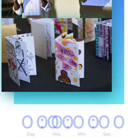
000
:
00
:
00
:
00
Day
Hrs
Min
Sec