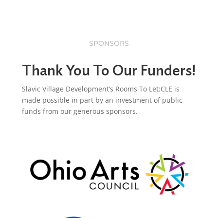
SPONSORS
Thank You To Our Funders!
Slavic Village Development’s Rooms To Let:CLE is
made possible in part by an investment of public
funds from our generous sponsors.