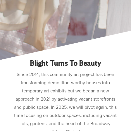
Blight Turns To Beauty
Since 2014, this community art project has been
transforming demolition-worthy houses into
temporary art exhibits but we began a new
approach in 2021 by activating vacant storefronts
and public space. In 2025, we will pivot again, this
time focusing on outdoor spaces, including vacant
lots, gardens, and the heart of the Broadway