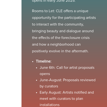
opens in early June 2025.
Rooms to Let: CLE offers a unique
opportunity for the participating artists
to interact with the community,
bringing beauty and dialogue around
the effects of the foreclosure crisis
and how a neighborhood can
positively evolve in the aftermath.
Timeline:
June 6th: Call for artist proposals
opens
June-August: Proposals reviewed
by curators
Early August: Artists notified and
meet with curators to plan
installations