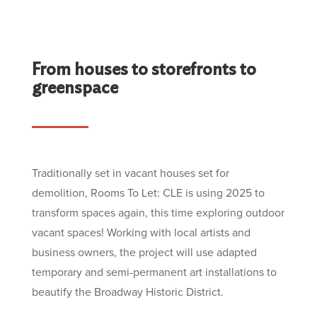
From houses to storefronts to
greenspace
Traditionally set in vacant houses set for
demolition, Rooms To Let: CLE is using 2025 to
transform spaces again, this time exploring outdoor
vacant spaces! Working with local artists and
business owners, the project will use adapted
temporary and semi-permanent art installations to
beautify the Broadway Historic District.