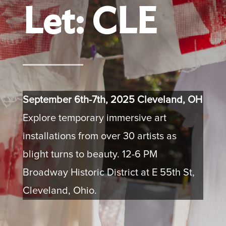
Let: CLE
September 6th-7th, 2025 Cleveland, OH
Explore temporary immersive art
installations from over 30 artists as
blight turns to beauty. 12-6 PM
Broadway Historic District at E 55th St,
Cleveland, Ohio.