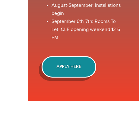
August-September: Installations
begin
September 6th-7th: Rooms To
Let: CLE opening weekend 12-6
PM
APPLY HERE