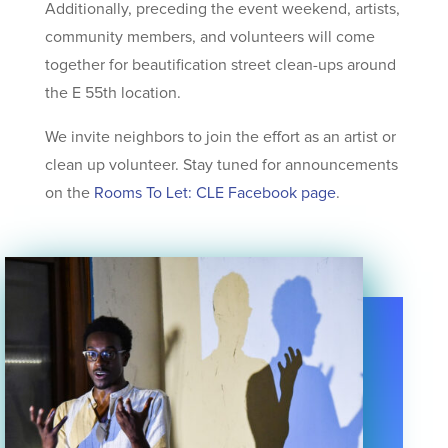
Additionally, preceding the event weekend, artists,
community members, and volunteers will come
together for beautification street clean-ups around
the E 55th location.
We invite neighbors to join the effort as an artist or
clean up volunteer. Stay tuned for announcements
on the
Rooms To Let: CLE Facebook page
.