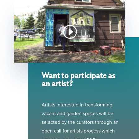
Want to participate as
an artist?
Artists interested in transforming
vacant and garden spaces will be
selected by the curators through an
open call for artists process which