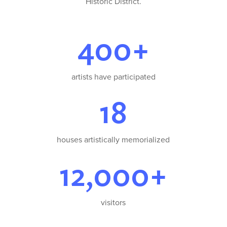
Historic District.
400+
artists have participated
18
houses artistically memorialized
12,000+
visitors