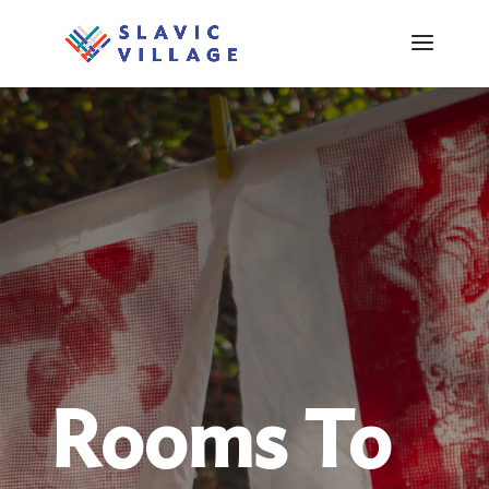
Rooms To