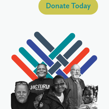
Donate Today