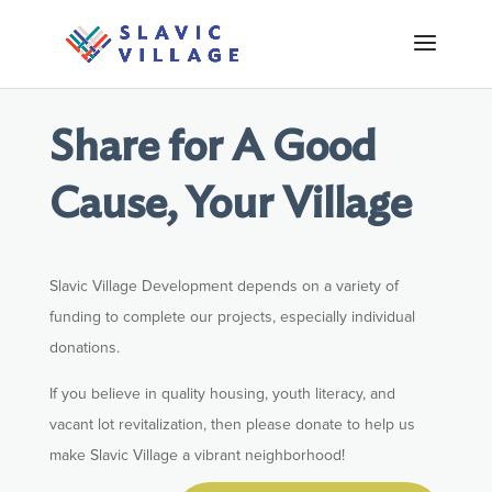
Share for A Good
Cause, Your Village
Slavic Village Development depends on a variety of
funding to complete our projects, especially individual
donations.
If you believe in quality housing, youth literacy, and
vacant lot revitalization, then please donate to help us
make Slavic Village a vibrant neighborhood!