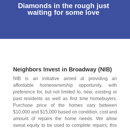
Diamonds in the rough just
waiting for some love
Neighbors Invest in Broadway (NIB)
NIB is an initiative aimed at providing an
affordable homeownership opportunity, with
preference for, but not limited to, new, existing or
past residents as well as first time homebuyers.
Purchase price of the homes vary between
$10,000 and $15,000 based on condition, cost and
amount of repairs the home needs. We allow
sweat equity to be used to complete repairs; this