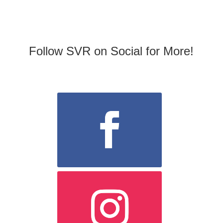
Open Concept Kitchen
Follow SVR on Social for More!