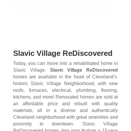
Slavic Village ReDiscovered
Today, you can move into a rehabilitated home in
Slavic Village.
Slavic Village ReDiscovered
homes are available in the heart of Cleveland’s
historic Slavic Village Neighborhood, with new
roofs, furnaces, electrical, plumbing, flooring,
kitchens, and more! Renovated homes are sold at
an affordable price and rebuilt with quality
materials, all in a diverse and authentically
Cleveland neighborhood with great amenities and
proximity to downtown. Slavic Village
ReDiscovered homes also now feature a 15-year