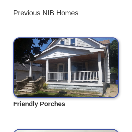
Previous NIB Homes
Friendly Porches
Friendly Porches