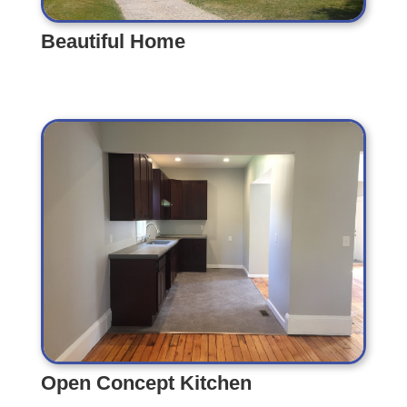
Beautiful Home
Beautiful Home
Open Concept Kitchen