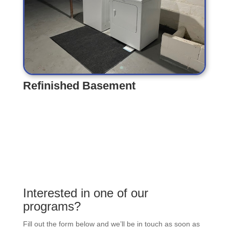
Refinished Basement
Refinished Basement
Interested in one of our
programs?
Fill out the form below and we’ll be in touch as soon as