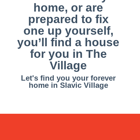
home, or are
prepared to fix
one up yourself,
you’ll find a house
for you in The
Village
Let's find you your forever
home in Slavic Village