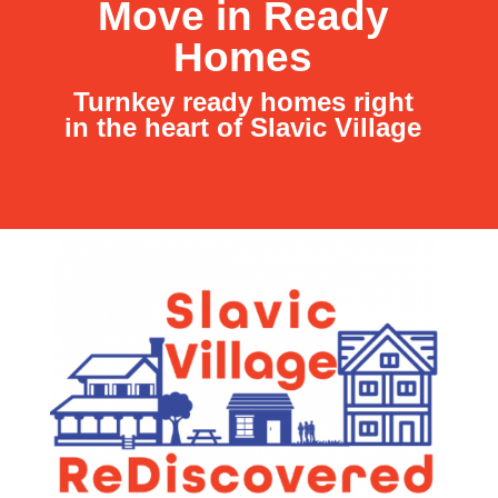
Move in Ready
Homes
Turnkey ready homes right
in the heart of Slavic Village