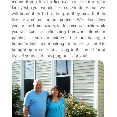
means if you have a licensed contractor in your
family who you would like to use to do repairs, we
will honor their bid as long as they provide their
license and pull proper permits. We also allow
you, as the homeowner, to do some cosmetic work
yourself such as refinishing hardwood floors or
painting. If you are interested in purchasing a
home for low cost, repairing the home so that it is
brought up to code, and living in the home for at
least 3 years then this program is for you!