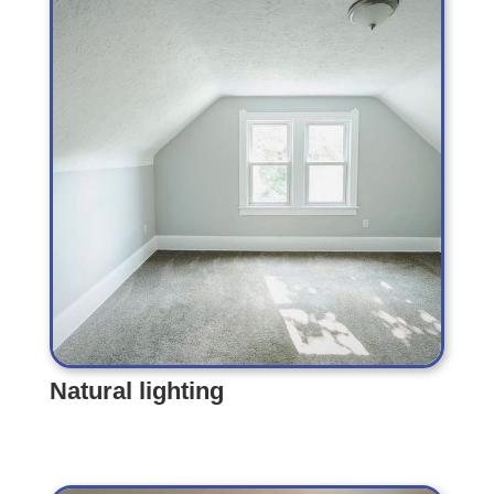
Natural lighting
Natural lighting