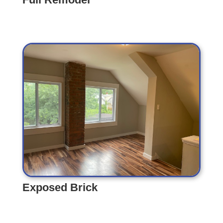
Full Remodel
Exposed Brick
Exposed Brick