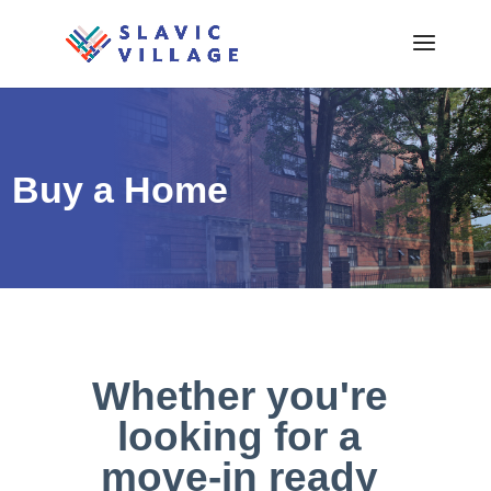
Buy a Home
Whether you're
looking for a
move-in ready