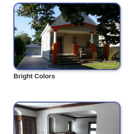
Bright Colors
Bright Colors