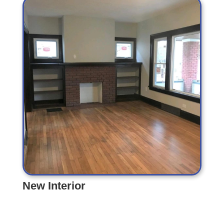
New Interior
New Interior