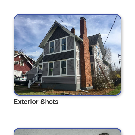
Exterior Shots
Exterior Shots