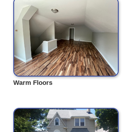
Warm Floors
Warm Floors