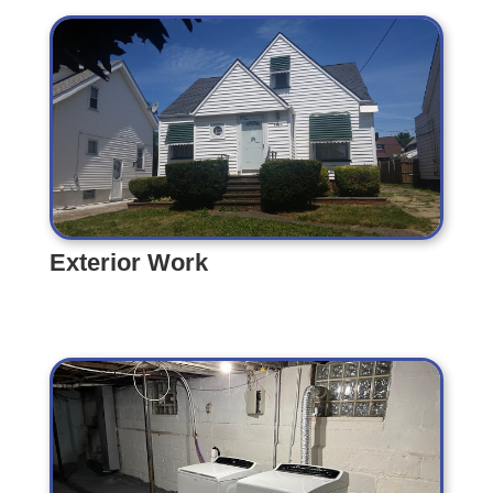
Exterior Work
Exterior Work