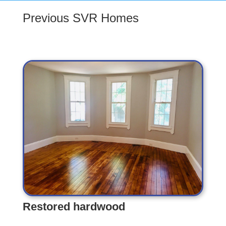
Previous SVR Homes
Restored hardwood
Restored hardwood