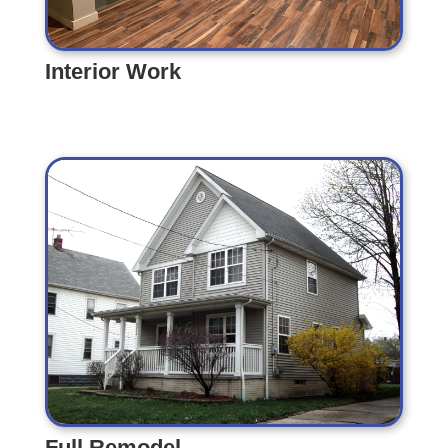
Interior Work
Interior Work
Full Remodel