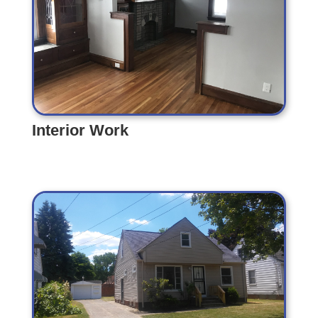
Interior Work
Interior Work