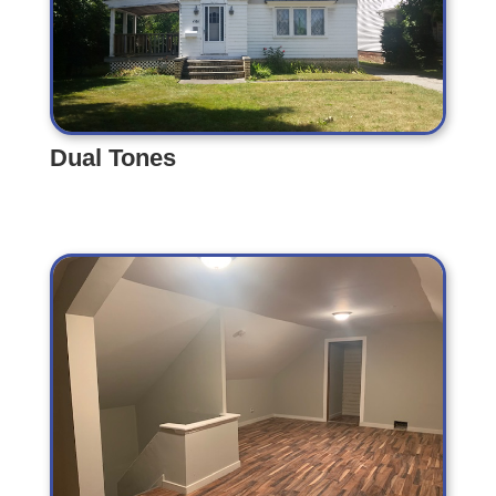
Dual Tones
Dual Tones