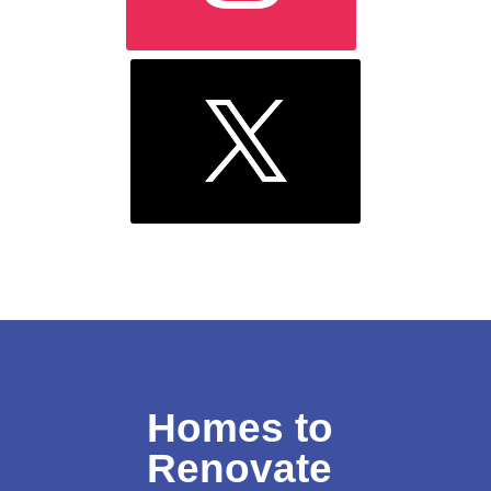
Homes to
Renovate