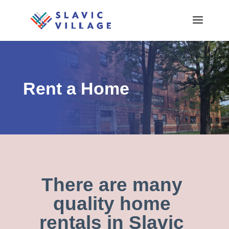
Rent a Home
There are many
quality home
rentals in Slavic