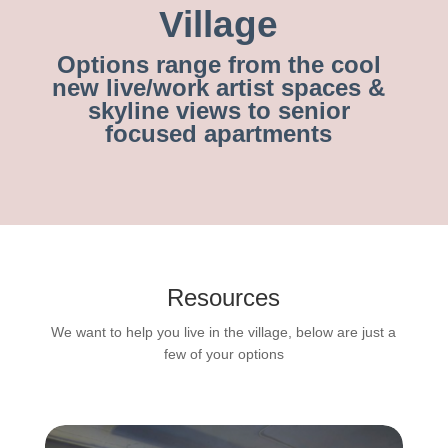
Village
Options range from the cool
new live/work artist spaces &
skyline views to senior
focused apartments
Resources
We want to help you live in the village, below are just a
few of your options