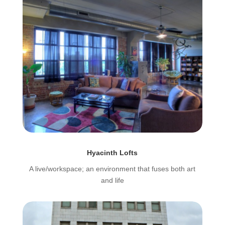
Hyacinth Lofts
A live/workspace; an environment that fuses both art
and life