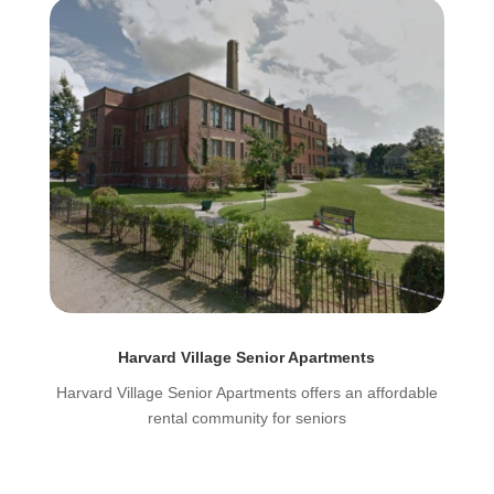
Harvard Village Senior Apartments
Harvard Village Senior Apartments offers an affordable
rental community for seniors