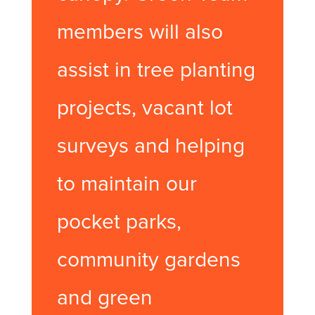
members will also
assist in tree planting
projects, vacant lot
surveys and helping
to maintain our
pocket parks,
community gardens
and green