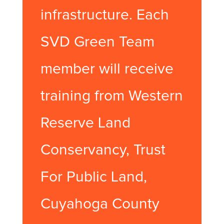
infrastructure. Each
SVD Green Team
member will receive
training from Western
Reserve Land
Conservancy, Trust
For Public Land,
Cuyahoga County