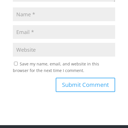
Save my name, email, and website in this
browser for the next time I comment.