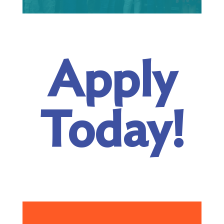
Apply
Today!