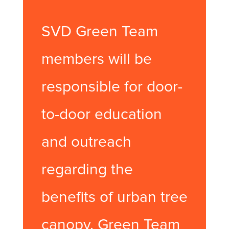
SVD Green Team
members will be
responsible for door-
to-door education
and outreach
regarding the
benefits of urban tree
canopy. Green Team