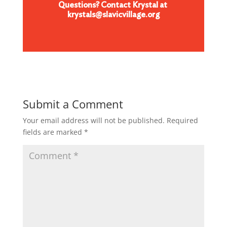
Questions? Contact Krystal at
krystals@slavicvillage.org
Submit a Comment
Your email address will not be published.
Required
fields are marked
*