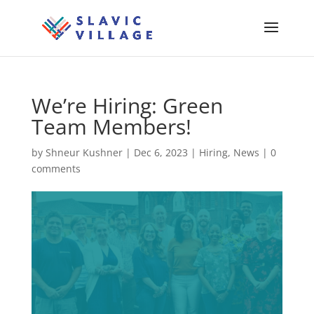
We’re Hiring: Green
Team Members!
by
Shneur Kushner
|
Dec 6, 2023
|
Hiring
,
News
|
0
comments