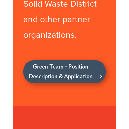
Solid Waste District
and other partner
organizations.
Green Team - Position
Description & Application