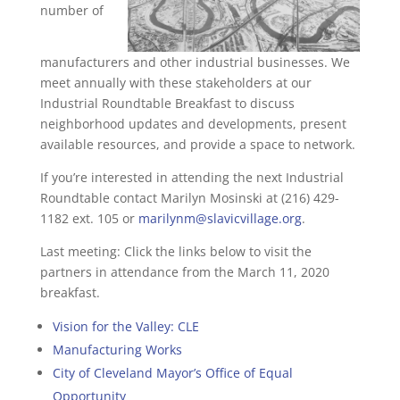
number of
manufacturers and other industrial businesses. We
meet annually with these stakeholders at our
Industrial Roundtable Breakfast to discuss
neighborhood updates and developments, present
available resources, and provide a space to network.
If you’re interested in attending the next Industrial
Roundtable contact Marilyn Mosinski at (216) 429-
1182 ext. 105 or
marilynm@slavicvillage.org
.
Last meeting: Click the links below to visit the
partners in attendance from the March 11, 2020
breakfast.
Vision for the Valley: CLE
Manufacturing Works
City of Cleveland Mayor’s Office of Equal
Opportunity