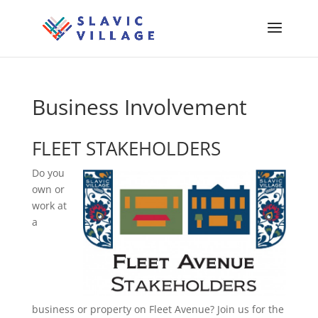
Business Involvement
FLEET STAKEHOLDERS
Do you
own or
work at
a
business or property on Fleet Avenue? Join us for the