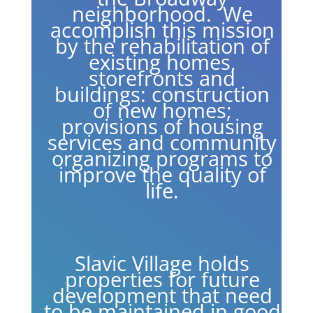
neighborhood. We
accomplish this mission
by the rehabilitation of
existing homes,
storefronts and
buildings: construction
of new homes;
provisions of housing
services and community
organizing programs to
improve the quality of
life.
Slavic Village holds
properties for future
development that need
to be maintained in good