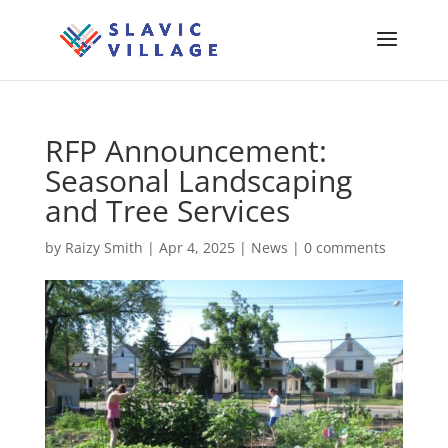
RFP Announcement:
Seasonal Landscaping
and Tree Services
by
Raizy Smith
|
Apr 4, 2025
|
News
|
0 comments