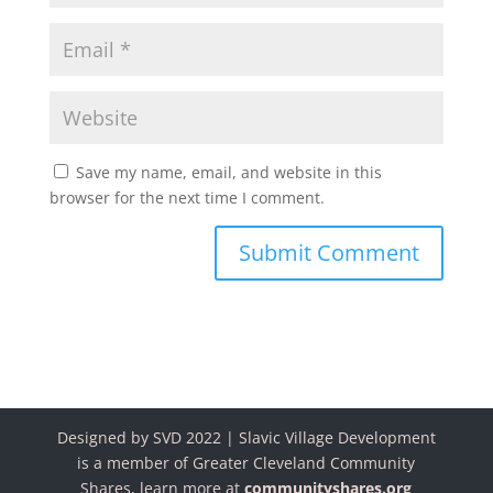
Save my name, email, and website in this
browser for the next time I comment.
Designed by SVD 2022 | Slavic Village Development
is a member of Greater Cleveland Community
Shares, learn more at
communityshares.org