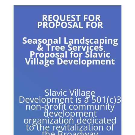
REQUEST FOR
PROPOSAL FOR
Seasonal Landscaping
& Tree Services
Proposal for Slavic
Village Development
Slavic Village
Development is a 501(c)3
non-profit community
development
organization dedicated
to the revitalization of
the Broadway