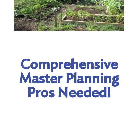
Comprehensive
Master Planning
Pros Needed!