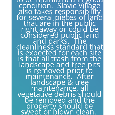
condition. Slavic Village
also takes responsibility
for several pieces of land
that are in the public
right away or could be
considered public land
and parks. The
cleanliness standard that
is expected for each site
is that all trash from the
landscape and tree pits
is removed prior to
maintenance. After
landscape & tree
maintenance, all
vegetative debris should
be removed and the
property should be
swept or blown clean.