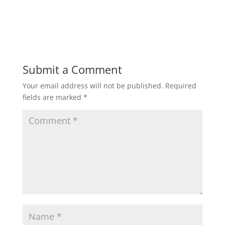
Submit a Comment
Your email address will not be published.
Required
fields are marked
*