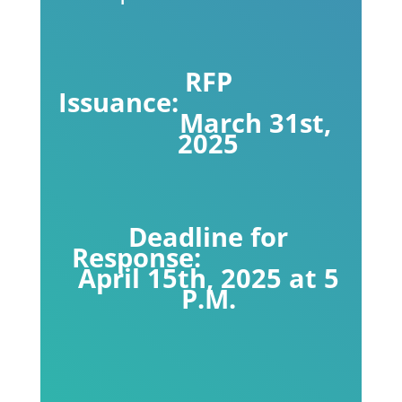
RFP
Issuance:
March 31st,
2025
Deadline for
Response:
April 15th, 2025 at 5
P.M.