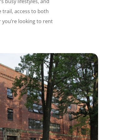
s busy lifestyles, and
 trail, access to both
you’re looking to rent