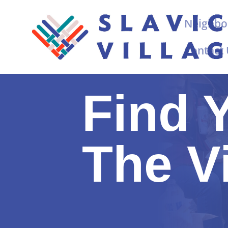
Neighbo
Contact
Find 
The V