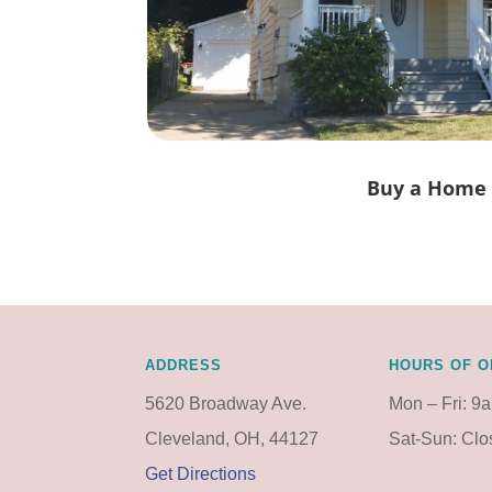
Buy a Home
ADDRESS
HOURS OF O
5620 Broadway Ave.
Mon – Fri: 9
Cleveland, OH, 44127
Sat-Sun: Cl
Get Directions