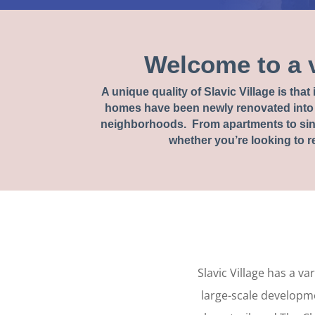
Welcome to a 
A unique quality of Slavic Village is tha
homes have been newly renovated into 
neighborhoods. From apartments to sing
whether you’re looking to re
Slavic Village has a v
large-scale developme