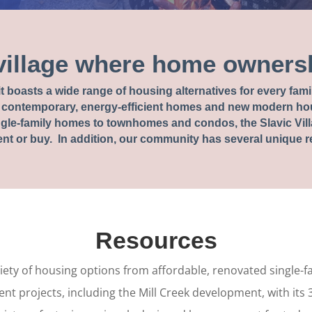
village where home ownersh
t it boasts a wide range of housing alternatives for every fa
contemporary, energy-efficient homes and new modern hou
le-family homes to townhomes and condos, the Slavic Vill
nt or buy. In addition, our community has several unique res
Resources
ariety of housing options from affordable, renovated single-
nt projects, including the Mill Creek development, with its 