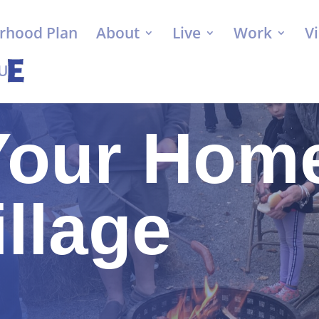
rhood Plan
About
Live
Work
Vi
 Us
Your Home
illage