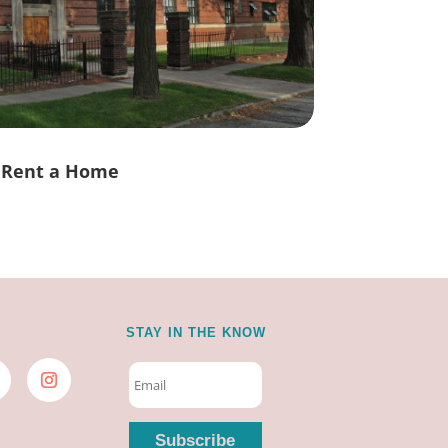
Rent a Home
STAY IN THE KNOW
Subscribe