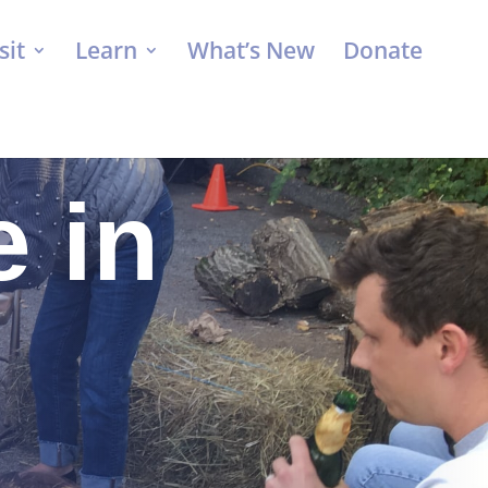
sit
Learn
What’s New
Donate
 in