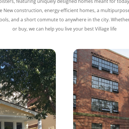
loisters, featuring uniquely designed homes meant for today’
age New construction, energy-efficient homes, a multipurpose
ools, and a short commute to anywhere in the city.
Whether 
or buy, we can help you live your best Village life