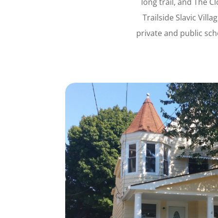
long trail, and The C
Trailside Slavic Vill
private and public sch