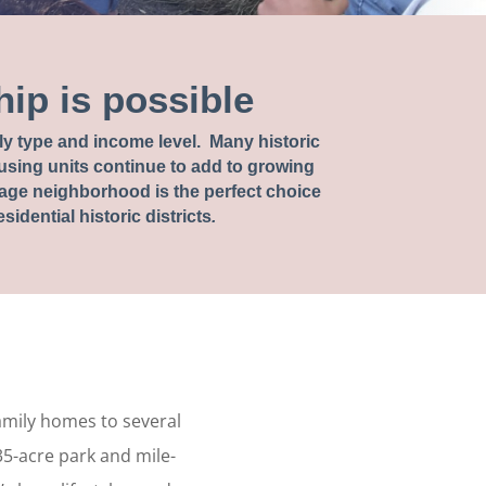
ip is possible
mily type and income level. Many historic
sing units continue to add to growing
age neighborhood is the perfect choice
idential historic districts
.
family homes to several
35-acre park and mile-