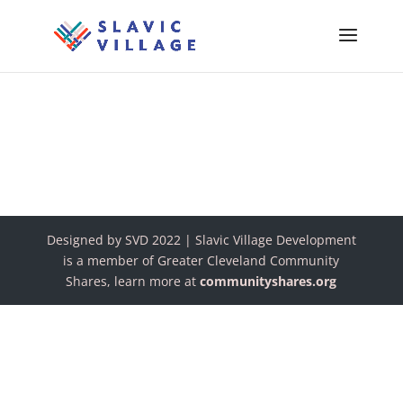
Designed by SVD 2022 | Slavic Village Development
is a member of Greater Cleveland Community
Shares, learn more at
communityshares.org